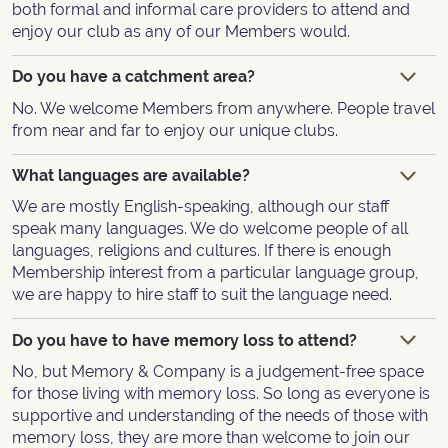
both formal and informal care providers to attend and
enjoy our club as any of our Members would.
Do you have a catchment area?
No. We welcome Members from anywhere. People travel
from near and far to enjoy our unique clubs.
What languages are available?
We are mostly English-speaking, although our staff
speak many languages. We do welcome people of all
languages, religions and cultures. If there is enough
Membership interest from a particular language group,
we are happy to hire staff to suit the language need.
Do you have to have memory loss to attend?
No, but Memory & Company is a judgement-free space
for those living with memory loss. So long as everyone is
supportive and understanding of the needs of those with
memory loss, they are more than welcome to join our