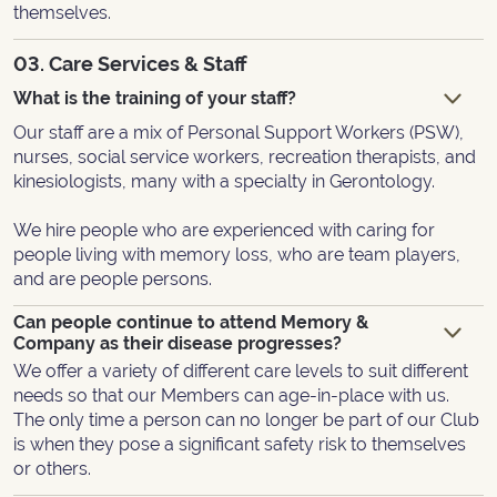
themselves.
03. Care Services & Staff
What is the training of your staff?
Our staff are a mix of Personal Support Workers (PSW),
nurses, social service workers, recreation therapists, and
kinesiologists, many with a specialty in Gerontology.
We hire people who are experienced with caring for
people living with memory loss, who are team players,
and are people persons.
Can people continue to attend Memory &
Company as their disease progresses?
We offer a variety of different care levels to suit different
needs so that our Members can age-in-place with us.
The only time a person can no longer be part of our Club
is when they pose a significant safety risk to themselves
or others.