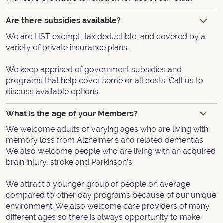
Are there subsidies available?
We are HST exempt, tax deductible, and covered by a
variety of private insurance plans.
We keep apprised of government subsidies and
programs that help cover some or all costs. Call us to
discuss available options.
What is the age of your Members?
We welcome adults of varying ages who are living with
memory loss from Alzheimer’s and related dementias.
We also welcome people who are living with an acquired
brain injury, stroke and Parkinson’s.
We attract a younger group of people on average
compared to other day programs because of our unique
environment. We also welcome care providers of many
different ages so there is always opportunity to make