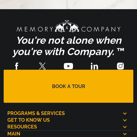
You're not alone when
you're with Company.
™
BOOK A TOUR
PROGRAMS & SERVICES
GET TO KNOW US
RESOURCES
MAIN