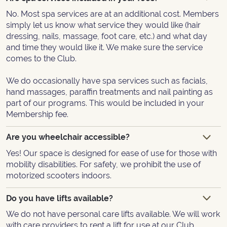
No. Most spa services are at an additional cost. Members
simply let us know what service they would like (hair
dressing, nails, massage, foot care, etc.) and what day
and time they would like it. We make sure the service
comes to the Club.
We do occasionally have spa services such as facials,
hand massages, paraffin treatments and nail painting as
part of our programs. This would be included in your
Membership fee.
Are you wheelchair accessible?
Yes! Our space is designed for ease of use for those with
mobility disabilities. For safety, we prohibit the use of
motorized scooters indoors.
Do you have lifts available?
We do not have personal care lifts available. We will work
with care providers to rent a lift for use at our Club.