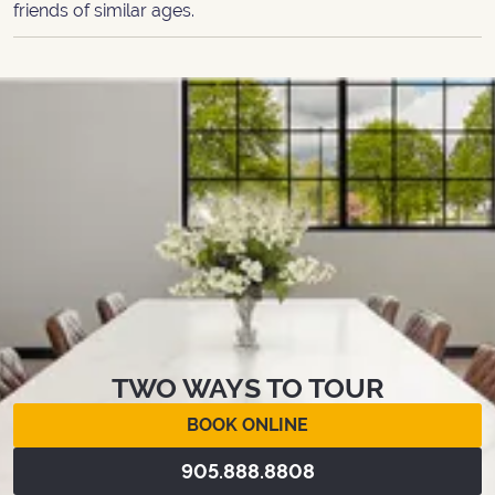
friends of similar ages.
TWO WAYS TO TOUR
BOOK ONLINE
905.888.8808