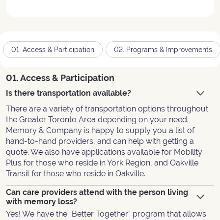
01. Access & Participation
02. Programs & Improvements
01. Access & Participation
Is there transportation available?
There are a variety of transportation options throughout
the Greater Toronto Area depending on your need.
Memory & Company is happy to supply you a list of
hand-to-hand providers, and can help with getting a
quote. We also have applications available for Mobility
Plus for those who reside in York Region, and Oakville
Transit for those who reside in Oakville.
Can care providers attend with the person living
with memory loss?
Yes! We have the “Better Together” program that allows