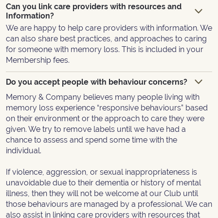
Can you link care providers with resources and
Information?
We are happy to help care providers with information. We
can also share best practices, and approaches to caring
for someone with memory loss. This is included in your
Membership fees.
Do you accept people with behaviour concerns?
Memory & Company believes many people living with
memory loss experience “responsive behaviours” based
on their environment or the approach to care they were
given. We try to remove labels until we have had a
chance to assess and spend some time with the
individual.
If violence, aggression, or sexual inappropriateness is
unavoidable due to their dementia or history of mental
illness, then they will not be welcome at our Club until
those behaviours are managed by a professional. We can
also assist in linking care providers with resources that