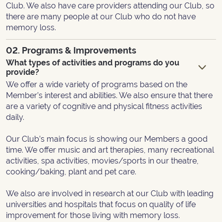
Club. We also have care providers attending our Club, so
there are many people at our Club who do not have
memory loss.
02. Programs & Improvements
What types of activities and programs do you
provide?
We offer a wide variety of programs based on the
Member’s interest and abilities. We also ensure that there
are a variety of cognitive and physical fitness activities
daily.
Our Club’s main focus is showing our Members a good
time. We offer music and art therapies, many recreational
activities, spa activities, movies/sports in our theatre,
cooking/baking, plant and pet care.
We also are involved in research at our Club with leading
universities and hospitals that focus on quality of life
improvement for those living with memory loss.