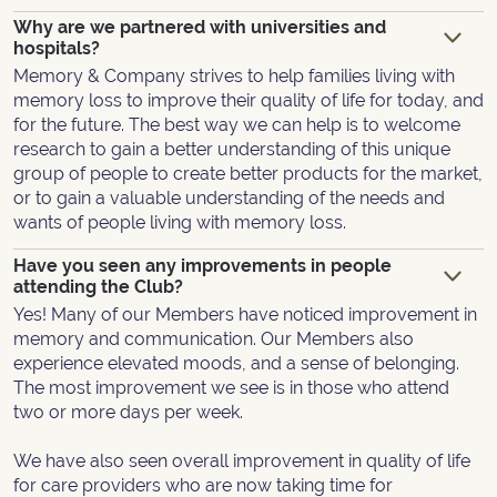
Why are we partnered with universities and
hospitals?
Memory & Company strives to help families living with
memory loss to improve their quality of life for today, and
for the future. The best way we can help is to welcome
research to gain a better understanding of this unique
group of people to create better products for the market,
or to gain a valuable understanding of the needs and
wants of people living with memory loss.
Have you seen any improvements in people
attending the Club?
Yes! Many of our Members have noticed improvement in
memory and communication. Our Members also
experience elevated moods, and a sense of belonging.
The most improvement we see is in those who attend
two or more days per week.
We have also seen overall improvement in quality of life
for care providers who are now taking time for