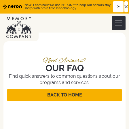
New! Learn how we use NERON™ to help our seniors stay
sharp with brain fitness technology.
OUR FAQ
Find quick answers to common questions about our
programs and services.
BACK TO HOME