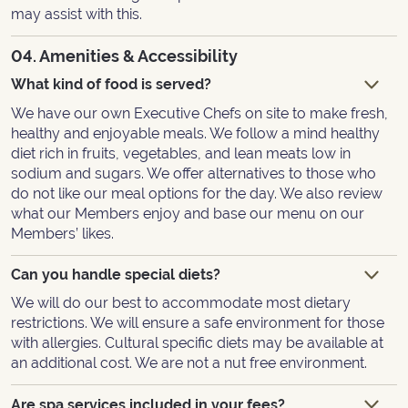
may assist with this.
04. Amenities & Accessibility
What kind of food is served?
We have our own Executive Chefs on site to make fresh,
healthy and enjoyable meals. We follow a mind healthy
diet rich in fruits, vegetables, and lean meats low in
sodium and sugars. We offer alternatives to those who
do not like our meal options for the day. We also review
what our Members enjoy and base our menu on our
Members’ likes.
Can you handle special diets?
We will do our best to accommodate most dietary
restrictions. We will ensure a safe environment for those
with allergies. Cultural specific diets may be available at
an additional cost. We are not a nut free environment.
Are spa services included in your fees?