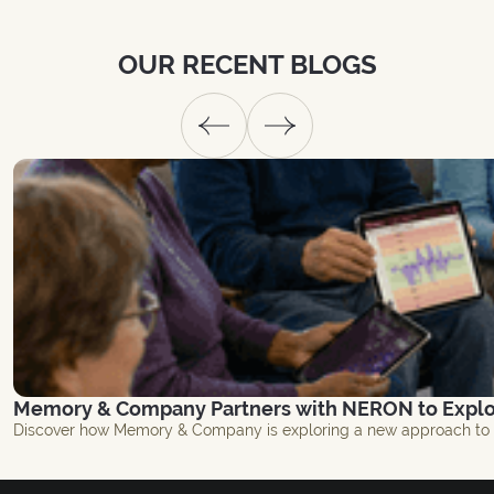
OUR
RECENT
BLOGS
Memory & Company Partners with NERON to Explor
Discover how Memory & Company is exploring a new approach to br