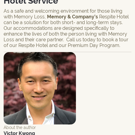
Hotel Service
As a safe and welcoming environment for those living
with Memory Loss,
Memory & Company’s
Respite Hotel
can be a solution for both short- and
long-term
stays.
Our accommodations are designed specifically to
enhance the lives of both the person living with Memory
Loss and their care partner.
Call
us today to book a tour
of our
Respite Hotel
and our
Premium Day Program
.
About the author
Victor Kwong