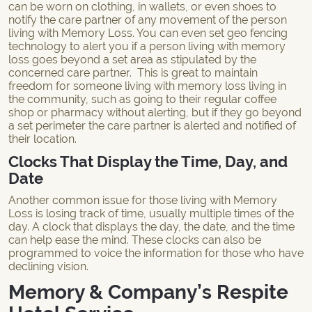
can be worn on clothing, in wallets, or even shoes to
notify the care partner of any movement of the person
living with Memory Loss. You can even set geo fencing
technology to alert you if a person living with memory
loss goes beyond a set area as stipulated by the
concerned care partner. This is great to maintain
freedom for someone living with memory loss living in
the community, such as going to their regular coffee
shop or pharmacy without alerting, but if they go beyond
a set perimeter the care partner is alerted and notified of
their location.
Clocks That Display the Time, Day, and
Date
Another common issue for those living with Memory
Loss is losing track of time, usually multiple times of the
day. A clock that displays the day, the date, and the time
can help ease the mind. These clocks can also be
programmed to voice the information for those who have
declining vision.
Memory & Company’s Respite