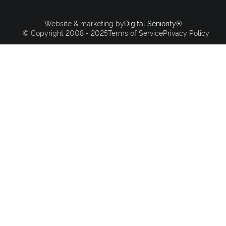
Digital Seniority®
Website & marketing by
© Copyright 2008 - 2025
Terms of Service
Privacy Policy