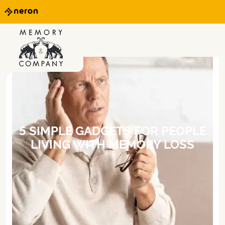
5 SIMPLE GADGETS FOR PEOPLE
LIVING WITH MEMORY LOSS