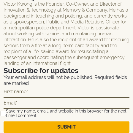
Victor Kwong is the Founder, Co-Owner, and Director of
Innovation & Technology at Memory & Company. He has a
background in teaching and policing, and currently works
as a spokesperson, Public and Media Relations Officer for
a metropolitan police department. Victor is passionate
about working with seniors and maintaining human
interaction. He is also the recipient of an award for rescuing
seniors from a fire at a long-term care facility and the
recipient of a life-saving award for resuscitating a
passenger and coordinating the subsequent emergency
landing of an international flight.
Subscribe for updates
Your email address will not be published. Required fields
are marked
Save my name, email, and website in this browser for the next
time I comment.