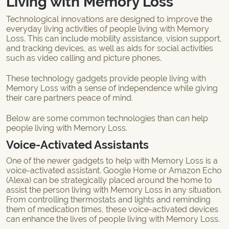
Living with Memory Loss
Technological innovations are designed to improve the
everyday living activities of people living with Memory
Loss. This can include mobility assistance, vision support,
and tracking devices, as well as aids for social activities
such as video calling and picture phones.
These technology gadgets provide people living with
Memory Loss with a sense of independence while giving
their care partners peace of mind.
Below are some common technologies than can help
people living with Memory Loss.
Voice-Activated Assistants
One of the newer gadgets to help with Memory Loss is a
voice-activated assistant. Google Home or Amazon Echo
(Alexa) can be strategically placed around the home to
assist the person living with Memory Loss in any situation.
From controlling thermostats and lights and reminding
them of medication times, these voice-activated devices
can enhance the lives of people living with Memory Loss.