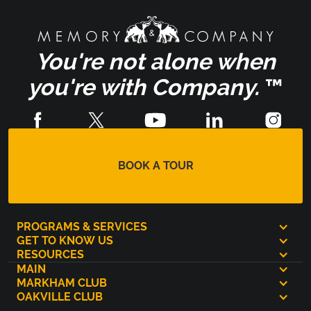
You're not alone when
you're with Company.
™
BOOK A TOUR
PROGRAMS & SERVICES
GET TO KNOW US
RESOURCES
MAIN
MARKHAM CLUB
OAKVILLE CLUB