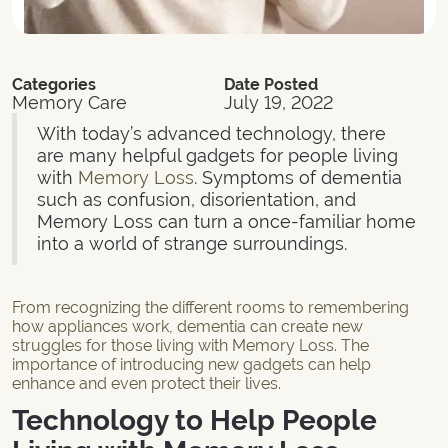
Categories
Date Posted
Memory Care
July 19, 2022
With today’s advanced technology, there
are many helpful gadgets for people living
with
Memory Loss
. Symptoms of dementia
such as confusion, disorientation, and
Memory Loss can turn a once-familiar home
into a world of strange surroundings.
From recognizing the different rooms to remembering
how appliances work, dementia can create new
struggles for those living with Memory Loss. The
importance of introducing new gadgets can help
enhance and even protect their lives.
Technology to Help People