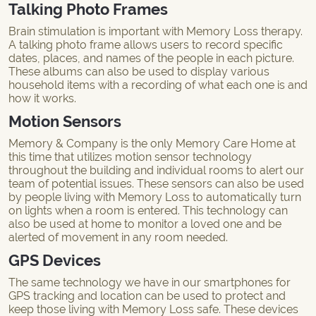
Talking Photo Frames
Brain stimulation is important with Memory Loss therapy.
A talking photo frame allows users to record specific
dates, places, and names of the people in each picture.
These albums can also be used to display various
household items with a recording of what each one is and
how it works.
Motion Sensors
Memory & Company is the only Memory Care Home at
this time that utilizes motion sensor technology
throughout the building and individual rooms to alert our
team of potential issues. These sensors can also be used
by people living with Memory Loss to automatically turn
on lights when a room is entered. This technology can
also be used at home to monitor a loved one and be
alerted of movement in any room needed.
GPS Devices
The same technology we have in our smartphones for
GPS tracking and location can be used to protect and
keep those living with Memory Loss safe. These devices