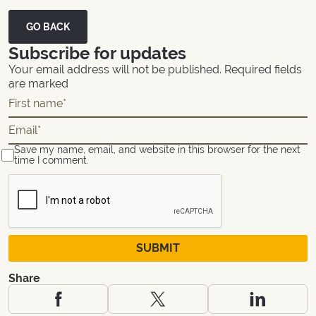
GO BACK
Subscribe for updates
Your email address will not be published. Required fields
are marked
Save my name, email, and website in this browser for the next
time I comment.
Share