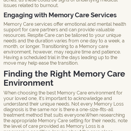
issues related to burnout.
Engaging with Memory Care Services
Memory Care services offer emotional and mental health
support for care partners and can provide valuable
resources. Respite Care can be tailored to your unique
needs and the duration varies from one day to a week, a
month, or longer. Transitioning to a
Memory care
environment
, however, may require time and patience.
Having a scheduled trial in the days leading up to the
move may help ease the transition.
Finding the Right Memory Care
Environment
When choosing the best Memory Care environment for
your loved one, it’s important to acknowledge and
understand their unique needs. Not every Memory Loss
diagnosis is the same nor is there a one-size-fits-all
treatment method that suits everyone.When researching
the appropriate
Memory Care setting
for their needs, note
the level of care provided as Memory Loss is a