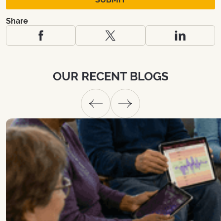
Share
OUR
RECENT
BLOGS