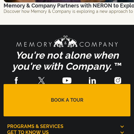
Memory & Company Partners with NERON to Explor
Discover how Memory & Company is exploring a new approach to br
You're not alone when
you're with Company.
™
BOOK A TOUR
PROGRAMS & SERVICES
GET TO KNOW US