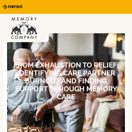
FROM EXHAUSTION TO RELIEF:
IDENTIFYING CARE PARTNER
BURNOUT AND FINDING
SUPPORT THROUGH MEMORY
CARE