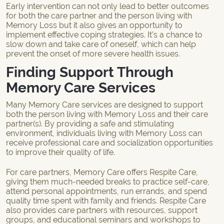
Early intervention can not only lead to better outcomes
for both the care partner and the person living with
Memory Loss but it also gives an opportunity to
implement effective coping strategies. It’s a chance to
slow down and take care of oneself, which can help
prevent the onset of more severe health issues.
Finding Support Through
Memory Care Services
Many Memory Care services are designed to support
both the person living with Memory Loss and their care
partner(s). By providing a safe and stimulating
environment, individuals living with Memory Loss can
receive professional care and socialization opportunities
to improve their quality of life.
For care partners, Memory Care offers
Respite Care
,
giving them much-needed breaks to practice self-care,
attend personal appointments, run errands, and spend
quality time spent with family and friends. Respite Care
also provides care partners with resources, support
groups, and educational seminars and workshops to