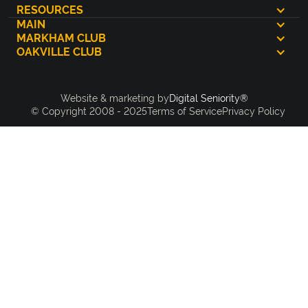
RESOURCES
MAIN
MARKHAM CLUB
OAKVILLE CLUB
Digital Seniority®
Website & marketing by
© Copyright 2008 - 2025
Terms of Service
Privacy Policy