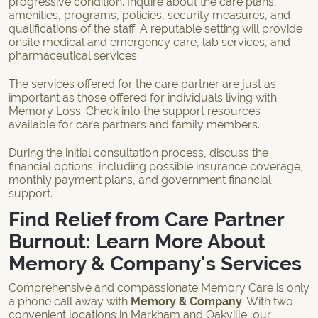
progressive condition. Inquire about the care plans,
amenities, programs, policies, security measures, and
qualifications of the staff. A reputable setting will provide
onsite medical and emergency care, lab services, and
pharmaceutical services.
The services offered for the care partner are just as
important as those offered for individuals living with
Memory Loss. Check into the support resources
available for care partners and family members.
During the initial consultation process, discuss the
financial options, including possible insurance coverage,
monthly payment plans, and government financial
support.
Find Relief from Care Partner
Burnout: Learn More About
Memory & Company's Services
Comprehensive and compassionate Memory Care is only
a phone call away with
Memory & Company
. With two
convenient locations in
Markham
and
Oakville
, our