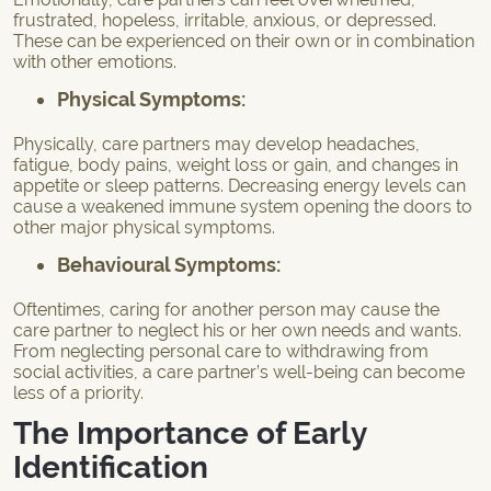
frustrated, hopeless, irritable, anxious, or depressed.
These can be experienced on their own or in combination
with other emotions.
Physical Symptoms:
Physically, care partners may develop headaches,
fatigue, body pains, weight loss or gain, and changes in
appetite or sleep patterns. Decreasing energy levels can
cause a weakened immune system opening the doors to
other major physical symptoms.
Behavioural Symptoms:
Oftentimes, caring for another person may cause the
care partner to neglect his or her own needs and wants.
From neglecting personal care to withdrawing from
social activities, a care partner’s well-being can become
less of a priority.
The Importance of Early
Identification