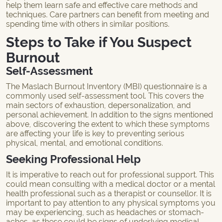
help them learn safe and effective care methods and
techniques. Care partners can benefit from meeting and
spending time with others in similar positions.
Steps to Take if You Suspect
Burnout
Self-Assessment
The Maslach Burnout Inventory (MBI) questionnaire is a
commonly used self-assessment tool. This covers the
main sectors of exhaustion, depersonalization, and
personal achievement. In addition to the signs mentioned
above, discovering the extent to which these symptoms
are affecting your life is key to preventing serious
physical, mental, and emotional conditions.
Seeking Professional Help
It is imperative to reach out for professional support. This
could mean consulting with a medical doctor or a mental
health professional such as a therapist or counsellor. It is
important to pay attention to any physical symptoms you
may be experiencing, such as headaches or stomach-
aches, as these could be signs of underlying medical