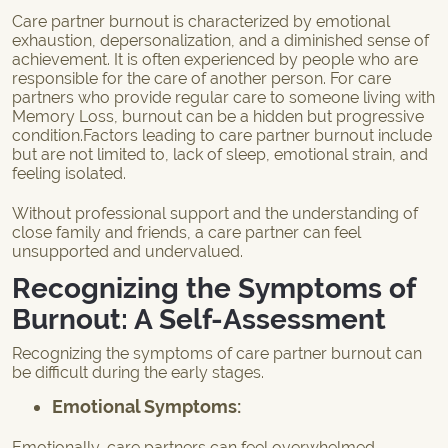
Care partner burnout is characterized by emotional
exhaustion, depersonalization, and a diminished sense of
achievement. It is often experienced by people who are
responsible for the care of another person. For care
partners who provide regular care to someone living with
Memory Loss, burnout can be a hidden but progressive
condition.Factors leading to care partner burnout include
but are not limited to, lack of sleep, emotional strain, and
feeling isolated.
Without professional support and the understanding of
close family and friends, a care partner can feel
unsupported and undervalued.
Recognizing the Symptoms of
Burnout: A Self-Assessment
Recognizing the symptoms of care partner burnout can
be difficult during the early stages.
Emotional Symptoms
:
Emotionally, care partners can feel overwhelmed,