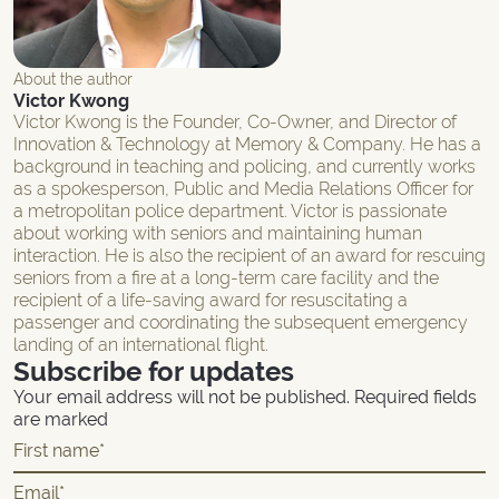
About the author
Victor Kwong
Victor Kwong is the Founder, Co-Owner, and Director of
Innovation & Technology at Memory & Company. He has a
background in teaching and policing, and currently works
as a spokesperson, Public and Media Relations Officer for
a metropolitan police department. Victor is passionate
about working with seniors and maintaining human
interaction. He is also the recipient of an award for rescuing
seniors from a fire at a long-term care facility and the
recipient of a life-saving award for resuscitating a
passenger and coordinating the subsequent emergency
landing of an international flight.
Subscribe for updates
Your email address will not be published. Required fields
are marked