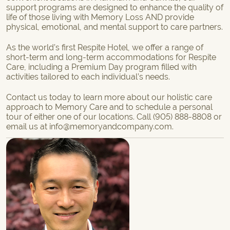
support programs are designed to enhance the quality of
life of those living with Memory Loss AND provide
physical, emotional, and mental support to care partners.
As the world’s first Respite Hotel, we offer a range of
short-term
and
long-term accommodations
for Respite
Care, including a
Premium Day program
filled with
activities tailored to each individual’s needs.
Contact us
today to learn more about our holistic care
approach to Memory Care and to schedule a personal
tour of either one of our locations. Call
(905) 888-8808
or
email us at
info@memoryandcompany.com
.