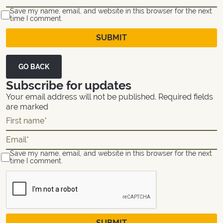
Save my name, email, and website in this browser for the next
time I comment.
GO BACK
Subscribe for updates
Your email address will not be published. Required fields
are marked
Save my name, email, and website in this browser for the next
time I comment.