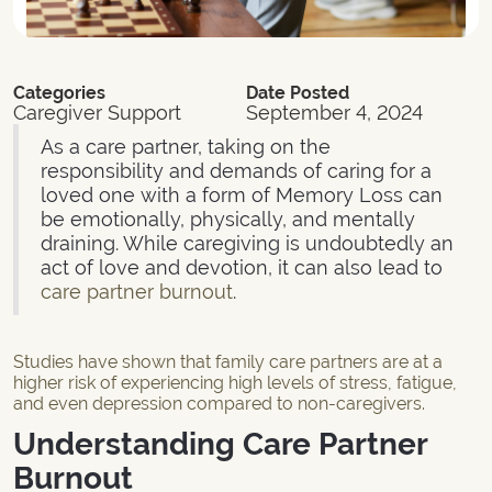
Categories
Date Posted
Caregiver Support
September 4, 2024
As a care partner, taking on the
responsibility and demands of caring for a
loved one with a form of Memory Loss can
be emotionally, physically, and mentally
draining. While caregiving is undoubtedly an
act of love and devotion, it can also lead to
care partner burnout
.
Studies have shown that family care partners are at a
higher risk of experiencing high levels of stress, fatigue,
and even depression compared to non-caregivers.
Understanding Care Partner
Burnout