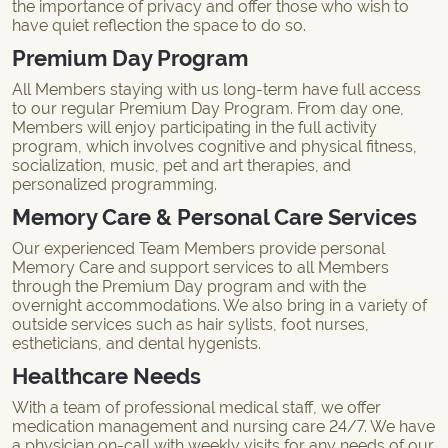
the importance of privacy and offer those who wish to
have quiet reflection the space to do so.
Premium Day Program
All Members staying with us long-term have full access
to our regular Premium Day Program. From day one,
Members will enjoy participating in the full activity
program, which involves cognitive and physical fitness,
socialization, music, pet and art therapies, and
personalized programming.
Memory Care & Personal Care Services
Our experienced Team Members provide personal
Memory Care and support services to all Members
through the Premium Day program and with the
overnight accommodations. We also bring in a variety of
outside services such as hair sylists, foot nurses,
estheticians, and dental hygenists.
Healthcare Needs
With a team of professional medical staff, we offer
medication management and nursing care 24/7. We have
a physician on-call with weekly visits for any needs of our