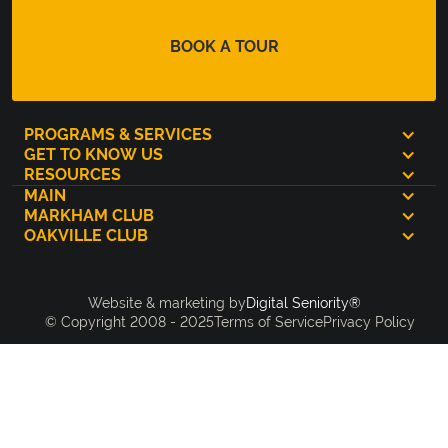
BOOK A TOUR
PROGRAMS & SERVICES
GET TO KNOW US
RESOURCES
MAIN
MARKHAM CLUB
OAKVILLE CLUB
Digital Seniority®
Website & marketing by
© Copyright 2008 - 2025
Terms of Service
Privacy Policy