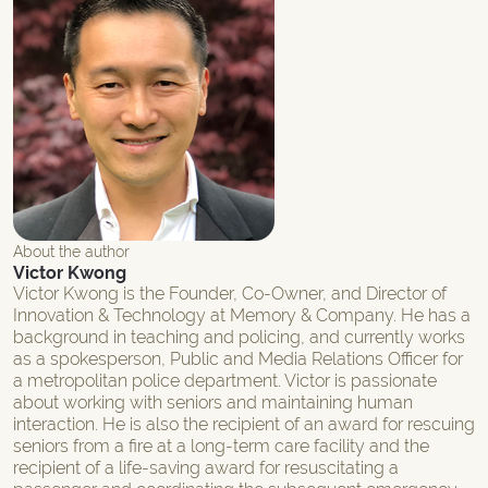
About the author
Victor Kwong
Victor Kwong is the Founder, Co-Owner, and Director of
Innovation & Technology at Memory & Company. He has a
background in teaching and policing, and currently works
as a spokesperson, Public and Media Relations Officer for
a metropolitan police department. Victor is passionate
about working with seniors and maintaining human
interaction. He is also the recipient of an award for rescuing
seniors from a fire at a long-term care facility and the
recipient of a life-saving award for resuscitating a