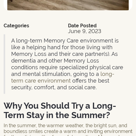
Categories
Date Posted
June 9, 2023
A long-term Memory Care environment is
like a helping hand for those living with
Memory Loss and their care partner(s). As
dementia and other Memory Loss
conditions require specialized physical care
and mental stimulation, going to a
long-
term care environment
offers the best
security, comfort, and social care.
Why You Should Try a Long-
Term Stay in the Summer?
In the summer, the warmer weather, the bright sun, and
boundless smiles create a warm and inviting environment