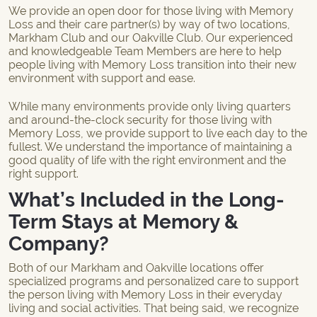
We provide an open door for those living with Memory
Loss and their care partner(s) by way of two locations,
Markham Club and our
Oakville Club
. Our experienced
and knowledgeable Team Members are here to help
people living with Memory Loss transition into their new
environment with support and ease.
While many environments provide only living quarters
and around-the-clock security for those living with
Memory Loss, we provide support to live each day to the
fullest. We understand the importance of maintaining a
good quality of life with the right environment and the
right support.
What’s Included in the Long-
Term Stays at Memory &
Company?
Both of our Markham and Oakville locations offer
specialized programs and personalized care to support
the person living with Memory Loss in their everyday
living and social activities. That being said, we recognize