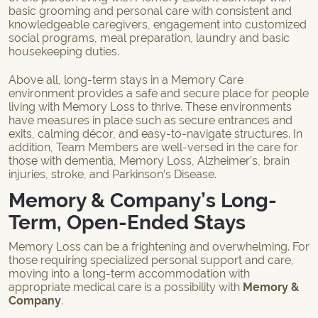
basic grooming and personal care with consistent and
knowledgeable caregivers, engagement into customized
social programs, meal preparation, laundry and basic
housekeeping duties.
Above all, long-term stays in a Memory Care
environment provides a safe and secure place for people
living with Memory Loss to thrive. These environments
have measures in place such as secure entrances and
exits, calming décor, and easy-to-navigate structures. In
addition, Team Members are well-versed in the care for
those with dementia, Memory Loss, Alzheimer’s, brain
injuries, stroke, and Parkinson’s Disease.
Memory & Company’s Long-
Term, Open-Ended Stays
Memory Loss can be a frightening and overwhelming. For
those requiring specialized personal support and care,
moving into a long-term accommodation with
appropriate medical care is a possibility with
Memory &
Company
.