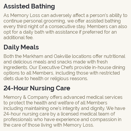
Assisted Bathing
As Memory Loss can adversely affect a person’s ability to
continue personal grooming, we offer assisted bathing
every third night of a consecutive stay. Members can also
opt for a daily bath with assistance if preferred for an
additional fee.
Daily Meals
Both the Markham and Oakville locations offer nutritional
and delicious meals and snacks made with fresh
ingredients. Our Executive Chefs provide in-house dining
options to all Members, including those with restricted
diets due to health or religious reasons.
24-Hour Nursing Care
Memory & Company offers advanced medical services
to protect the health and welfare of all Members
including maintaining one’s integrity and dignity. We have
24-hour nursing care by a licensed medical team of
professionals who have experience and compassion in
the care of those living with Memory Loss.