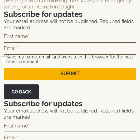
passenger and coordinating the subsequent emergency
landing of an international flight.
Subscribe for updates
Your email address will not be published. Required fields
are marked
Save my name, email, and website in this browser for the next
time I comment.
GO BACK
Subscribe for updates
Your email address will not be published. Required fields
are marked