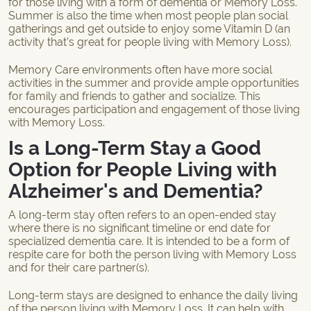
for those living with a form of dementia or Memory Loss.
Summer is also the time when most people plan social
gatherings and get outside to enjoy some Vitamin D (an
activity that’s great for people living with Memory Loss).
Memory Care environments often have more social
activities in the summer and provide ample opportunities
for family and friends to gather and socialize. This
encourages participation and engagement of those living
with Memory Loss.
Is a Long-Term Stay a Good
Option for People Living with
Alzheimer's and Dementia?
A long-term stay often refers to an open-ended stay
where there is no significant timeline or end date for
specialized dementia care. It is intended to be a form of
respite care for both the person living with Memory Loss
and for their care partner(s).
Long-term stays are designed to enhance the daily living
of the person living with Memory Loss. It can help with