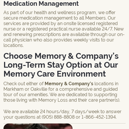
Medication Management
As part of our health and wellness program, we offer
secure medication management to all Members. Our
services are provided by an onsite licensed registered
nurse or a registered practical nurse available 24/7. New
and renewing prescriptions are available through our on-
call physician who also provides weekly visits to our
locations.
Choose Memory & Company’s
Long-Term Stay Option at Our
Memory Care Environment
Check out either of
Memory & Company’s
locations in
Markham or Oakville for a comprehensive and guided
tour of our amenities. We are dedicated to supporting
those living with Memory Loss and their care partner(s).
We are available 24 hours/day, 7 days/week to answer
your questions at
(905) 888-8808
or
1-866-452-1394
.