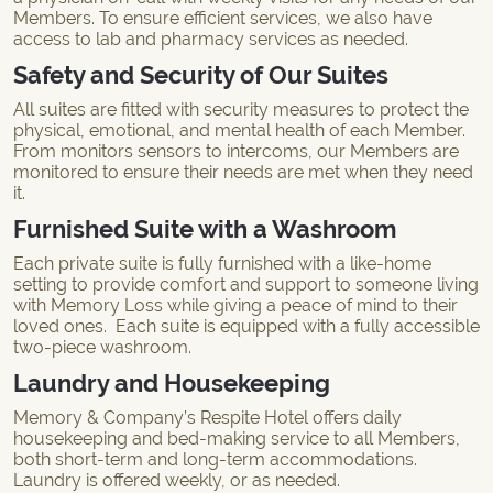
Members. To ensure efficient services, we also have
access to lab and pharmacy services as needed.
Safety and Security of Our Suites
All suites are fitted with security measures to protect the
physical, emotional, and mental health of each Member.
From monitors sensors to intercoms, our Members are
monitored to ensure their needs are met when they need
it.
Furnished Suite with a Washroom
Each private suite is fully furnished with a like-home
setting to provide comfort and support to someone living
with Memory Loss while giving a peace of mind to their
loved ones. Each suite is equipped with a fully accessible
two-piece washroom.
Laundry and Housekeeping
Memory & Company’s Respite Hotel offers daily
housekeeping and bed-making service to all Members,
both short-term and long-term accommodations.
Laundry is offered weekly, or as needed.