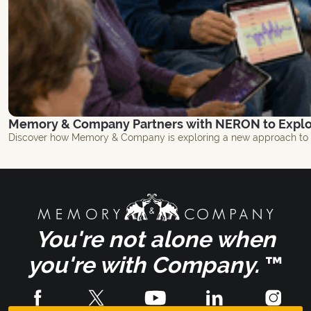
Memory & Company Partners with NERON to Explor
Discover how Memory & Company is exploring a new approach to br
You're not alone when
you're with Company.
™