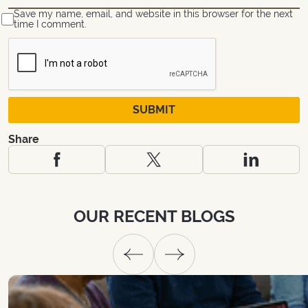
Save my name, email, and website in this browser for the next
time I comment.
Share
OUR
RECENT
BLOGS