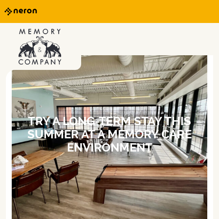
TRY A LONG-TERM STAY THIS
SUMMER AT A MEMORY CARE
ENVIRONMENT